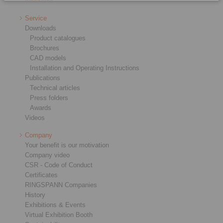
Service
Downloads
Product catalogues
Brochures
CAD models
Installation and Operating Instructions
Publications
Technical articles
Press folders
Awards
Videos
Company
Your benefit is our motivation
Company video
CSR - Code of Conduct
Certificates
RINGSPANN Companies
History
Exhibitions & Events
Virtual Exhibition Booth