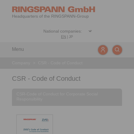
Headquarters of the RINGSPANN-Group
EN
|
JP
Menu
Company
>
CSR - Code of Conduct
CSR - Code of Conduct
CSR-Code of Conduct for Corporate Social
Responsibility