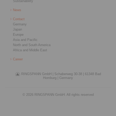
Sustainability
News
Contact
Germany
Japan
Europe
Asia and Pacific
North and South America
Africa and Middle East
Career
RINGSPANN GmbH |
Schaberweg 30-38 |
61348 Bad
Homburg |
Germany
© 2026 RINGSPANN GmbH. All rights reserved