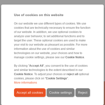
Use of cookies on this website
Home
|
Contact form
|
Imprint
|
Privacy Statement
|
General
Conditions of Sale
|
Whistleblower platform
|
Login
On our website we use different types of cookies. We use
cookies that are technically necessary to ensure the function
of our website. In addition, we use optional cookies to
analyze user behavior, to set additional functions and to
target the user. These optional cookies are used to make
your visit to our website as pleasant as possible. For more
information about the use of cookies and similar
technologies on our website, your choices and how to
Products
manage cookie settings, please see our
Cookie Notice
.
Overview
Freewheels
By clicking "
Accept All
", you consent to the use of cookies
Brakes
and similar technologies to the extent described in our
Shaft-Hub-Connections
Cookie Notice
. To adjust your choices or
reject all
optional
Heavy-Duty Couplings
cookies, please click on "
Cookie Settings
".
Industrial Couplings
More informations
Precision Couplings
Precision Clamping Fixtures
Accept all cookies
Cookie settings
Reject
RCS® Remote Control Systems
Industries