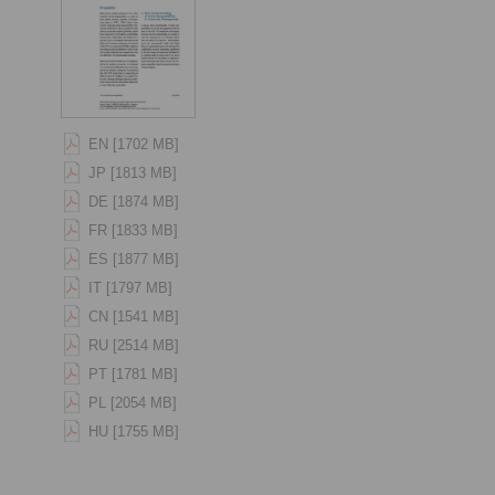
EN [1702 MB]
JP [1813 MB]
DE [1874 MB]
FR [1833 MB]
ES [1877 MB]
IT [1797 MB]
CN [1541 MB]
RU [2514 MB]
PT [1781 MB]
PL [2054 MB]
HU [1755 MB]