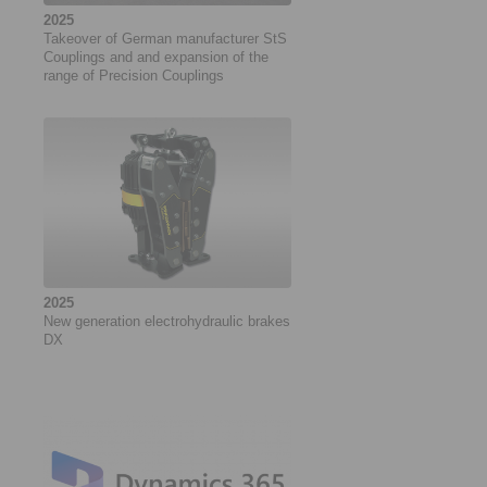
2025
Takeover of German manufacturer StS
Couplings and and expansion of the
range of Precision Couplings
2025
New generation electrohydraulic brakes
DX