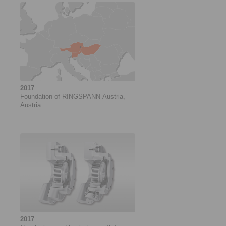
2017
Foundation of RINGSPANN Austria,
Austria
2017