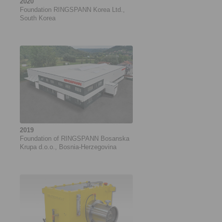
2020
Foundation RINGSPANN Korea Ltd.,
South Korea
2019
Foundation of RINGSPANN Bosanska
Krupa d.o.o., Bosnia-Herzegovina