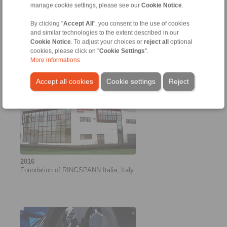
manage cookie settings, please see our
Cookie Notice
.
By clicking "
Accept All
", you consent to the use of cookies
2016
and similar technologies to the extent described in our
New shrink discs for large hollow
Cookie Notice
. To adjust your choices or
reject all
optional
shafts
cookies, please click on "
Cookie Settings
".
More informations
Accept all cookies
Cookie settings
Reject
2016
Foundation of RINGSPANN Italia, Italy