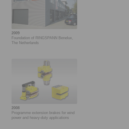
2009
Foundation of RINGSPANN Benelux,
The Netherlands
2008
Programme extension brakes for wind
power and heavy-duty applications