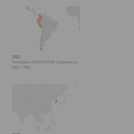
2022
Foundation RINGSPANN Sudamérica
SpA, Chile