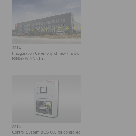
2014
Inauguration Ceremony of new Plant of
RINGSPANN China
2014
Control System BCS 600 for controlled