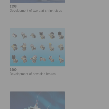
1998
Development of ­two-part shrink discs
1990
Development of new disc brakes