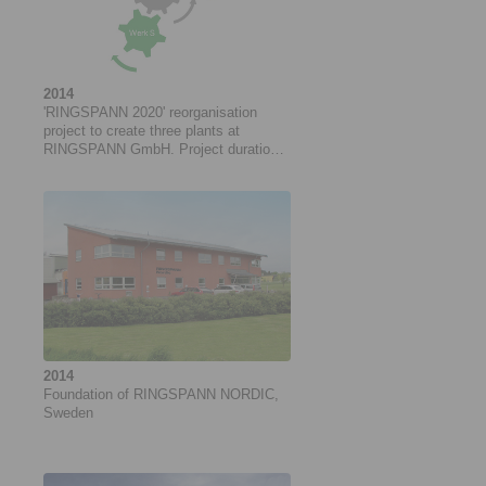
2014
'RINGSPANN 2020' reorganisation
project to create three plants at
RINGSPANN GmbH. Project duration:
05/2014 to 06/2018
2014
Foundation of RINGSPANN NORDIC,
Sweden