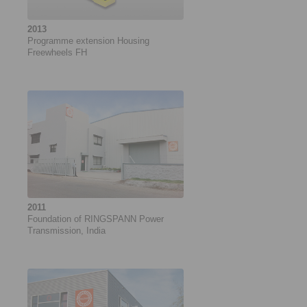
2013
Programme extension Housing
Freewheels FH
2011
Foundation of RINGSPANN Power
Transmission, India