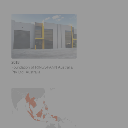
2018
Foundation of RINGSPANN Australia
Pty Ltd, Australia