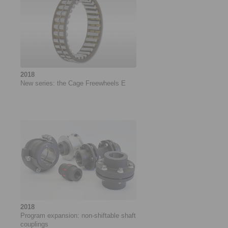
2018
New series: the Cage Freewheels E
2018
Program expansion: non-shiftable shaft
couplings