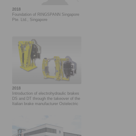
2018
Foundation of RINGSPANN Singapore
Pte. Ltd., Singapore
2018
Introduction of electrohydraulic brakes
DS and DT through the takeover of the
Italian brake manufacturer Ostelectric