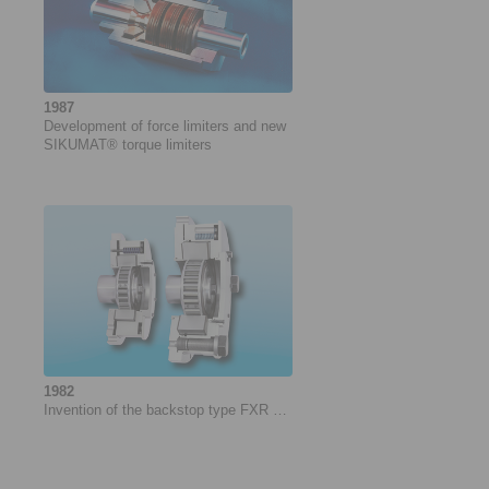
1987
Development of force ­limiters and new
­SIKUMAT® torque limiters
1982
Invention of the backstop type FXR …