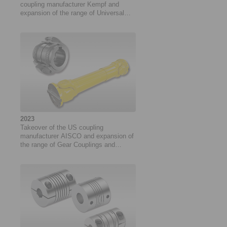
coupling manufacturer Kempf and
expansion of the range of Universal
Joints
2023
Takeover of the US coupling
manufacturer AISCO and expansion of
the range of Gear Couplings and
Universal Joints