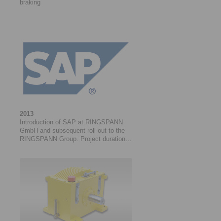
braking
2013
Introduction of SAP at RINGSPANN
GmbH and subsequent roll-out to the
RINGSPANN Group. Project duration:
01/2013 to 03/2021