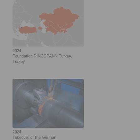
2024
Foundation RINGSPANN Turkey,
Turkey
2024
Takeover of the German