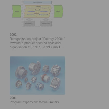
2002
Reorganisation project "Factory 2000+"
towards a product-oriented divisional
organisation at RINGSPANN GmbH.
Project duration: 05/2002 to 04/2005
2001
Program expansion: ­torque limiters