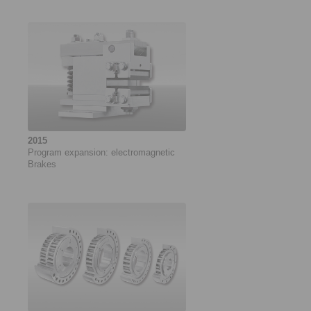
2015
Program expansion: electromagnetic
Brakes