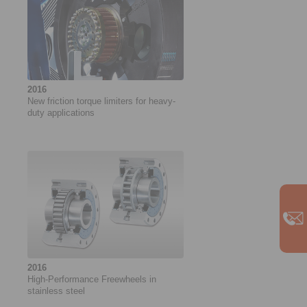
2016
New friction torque limiters for heavy-
duty applications
2016
High-Performance Freewheels in
stainless steel