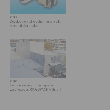
2003
Development of electromagnetically
released disc brakes
2002
Commissioning of the high-bay
warehouse at RINGSPANNN GmbH