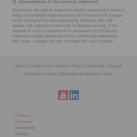
11. Amendments to the privacy statement
We reserve the right to amend the privacy statement in order to
adapt it to changed legal situations, or in the event of changes
to the service and to data processing. However, this only
applies with regard to statements on data processing. If the
consent of users is required or if components of the privacy
statement contain provisions of the contractual relationship
with users, changes will only be made with such consent.
Home
|
Contact form
|
Imprint
|
Privacy Statement
|
General
Conditions of Sale
|
Whistleblower platform
|
Login
Products
Overview
Freewheels
Brakes