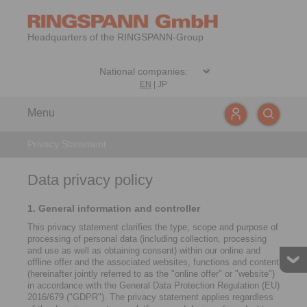
Headquarters of the RINGSPANN-Group
EN
|
JP
Menu
Privacy Statement
Data privacy policy
1. General information and controller
This privacy statement clarifies the type, scope and purpose of
processing of personal data (including collection, processing
and use as well as obtaining consent) within our online and
offline offer and the associated websites, functions and content
(hereinafter jointly referred to as the "online offer" or "website")
in accordance with the General Data Protection Regulation (EU)
2016/679 ("GDPR"). The privacy statement applies regardless