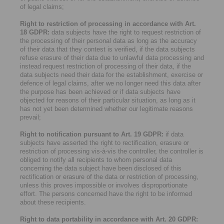
of legal claims;
Right to restriction of processing in accordance with Art.
18 GDPR:
data subjects have the right to request restriction of
the processing of their personal data as long as the accuracy
of their data that they contest is verified, if the data subjects
refuse erasure of their data due to unlawful data processing and
instead request restriction of processing of their data, if the
data subjects need their data for the establishment, exercise or
defence of legal claims, after we no longer need this data after
the purpose has been achieved or if data subjects have
objected for reasons of their particular situation, as long as it
has not yet been determined whether our legitimate reasons
prevail;
Right to notification pursuant to Art. 19 GDPR:
if data
subjects have asserted the right to rectification, erasure or
restriction of processing vis-à-vis the controller, the controller is
obliged to notify all recipients to whom personal data
concerning the data subject have been disclosed of this
rectification or erasure of the data or restriction of processing,
unless this proves impossible or involves disproportionate
effort. The persons concerned have the right to be informed
about these recipients.
Right to data portability in accordance with Art. 20 GDPR: