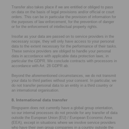
Transfer also takes place if we are entitled or obliged to pass
on data on the basis of legal provisions and/or official or court
orders. This can be in particular the provision of information for
the purposes of law enforcement, for the prevention of danger
or for the enforcement of intellectual property rights.
Insofar as your data are passed on to service providers in the
necessary scope, they will only have access to your personal
data to the extent necessary for the performance of their tasks.
These service providers are obliged to handle your personal
data in accordance with applicable data protection laws, in
particular the GDPR. We conclude contracts with processors in
accordance with Art. 28 GDPR ab.
Beyond the aforementioned circumstances, we do not transmit
your data to third parties without your consent. In particular, we
do not transfer personal data to an entity in a third country or
an international organisation.
8. International data transfer
Ringspann does not currently have a global group orientation,
so our internal processes do not provide for any transfer of data
outside the European Union (EU) / European Economic Area
(EEA), except in situations where we involve service providers
who have their own group companies in a country outside the