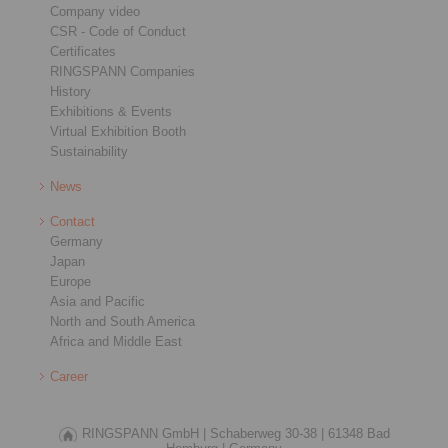
Company video
CSR - Code of Conduct
Certificates
RINGSPANN Companies
History
Exhibitions & Events
Virtual Exhibition Booth
Sustainability
News
Contact
Germany
Japan
Europe
Asia and Pacific
North and South America
Africa and Middle East
Career
RINGSPANN GmbH |
Schaberweg 30-38 |
61348 Bad