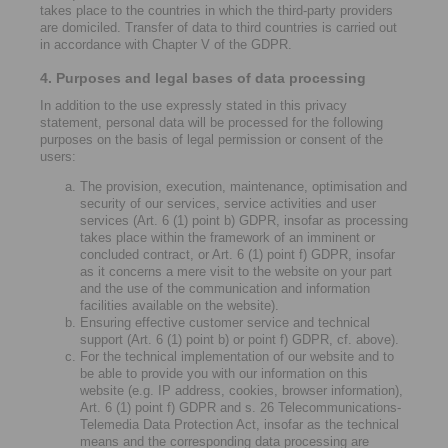
takes place to the countries in which the third-party providers
are domiciled. Transfer of data to third countries is carried out
in accordance with Chapter V of the GDPR.
4. Purposes and legal bases of data processing
In addition to the use expressly stated in this privacy
statement, personal data will be processed for the following
purposes on the basis of legal permission or consent of the
users:
The provision, execution, maintenance, optimisation and
security of our services, service activities and user
services (Art. 6 (1) point b) GDPR, insofar as processing
takes place within the framework of an imminent or
concluded contract, or Art. 6 (1) point f) GDPR, insofar
as it concerns a mere visit to the website on your part
and the use of the communication and information
facilities available on the website).
Ensuring effective customer service and technical
support (Art. 6 (1) point b) or point f) GDPR, cf. above).
For the technical implementation of our website and to
be able to provide you with our information on this
website (e.g. IP address, cookies, browser information),
Art. 6 (1) point f) GDPR and s. 26 Telecommunications-
Telemedia Data Protection Act, insofar as the technical
means and the corresponding data processing are