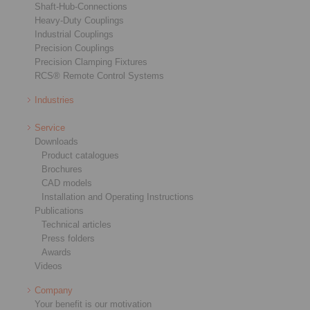
Shaft-Hub-Connections
Heavy-Duty Couplings
Industrial Couplings
Precision Couplings
Precision Clamping Fixtures
RCS® Remote Control Systems
Industries
Service
Downloads
Product catalogues
Brochures
CAD models
Installation and Operating Instructions
Publications
Technical articles
Press folders
Awards
Videos
Company
Your benefit is our motivation