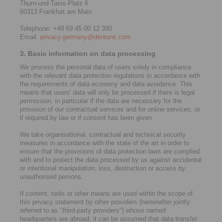
Thurn-und-Taxis-Platz 6
60313 Frankfurt am Main
Telephone: +49 69 45 00 12 390
Email:
privacy.germany@dentons.com
3. Basic information on data processing
We process the personal data of users solely in compliance
with the relevant data protection regulations in accordance with
the requirements of data economy and data avoidance. This
means that users' data will only be processed if there is legal
permission, in particular if the data are necessary for the
provision of our contractual services and for online services, or
if required by law or if consent has been given.
We take organisational, contractual and technical security
measures in accordance with the state of the art in order to
ensure that the provisions of data protection laws are complied
with and to protect the data processed by us against accidental
or intentional manipulation, loss, destruction or access by
unauthorised persons.
If content, tools or other means are used within the scope of
this privacy statement by other providers (hereinafter jointly
referred to as "third-party providers") whose named
headquarters are abroad, it can be assumed that data transfer