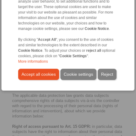
not be a consistently high level of data protection due to a lack
analyze user behavior, to set additional functions and to
of legal provisions. If this is the case, we make sure that data
target the user. These optional cookies are used to make
protection is sufficiently guaranteed. This is possible through
your visit to our website as pleasant as possible. For more
binding company regulations, standard contractual clauses of
information about the use of cookies and similar
the European Commission on the protection of personal data,
technologies on our website, your choices and how to
certificates or recognised codes of conduct. For more
manage cookie settings, please see our
Cookie Notice
.
information please contact
privacy.germany@dentons.com
.
By clicking "
Accept All
", you consent to the use of cookies
9. Cookies and reach measurement / third-party
and similar technologies to the extent described in our
providers
Cookie Notice
. To adjust your choices or
reject all
optional
Note that all cookies that require consent (i.e. cookies that are
cookies, please click on "
Cookie Settings
".
not necessary for the operation and functionality of the website)
More informations
must be explicitly authorised by you via our cookie banner
(consent) before they are activated. For more information,
Accept all cookies
Cookie settings
Reject
please see our consent manager banner and "Cookies" below.
10. Rights of data subjects
The applicable data protection law grants data subjects
comprehensive rights of data subjects vis-à-vis the controller
with regard to the processing of their personal data (rights of
information and intervention), about which we provide
information below:
Right of access pursuant to Art. 15 GDPR:
in particular, data
subjects have the right to information about their personal data