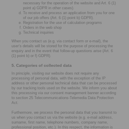
necessary for the operation of the website and Art. 6 (1)
point a) GDPR in other cases).
To receive and process an application from you for one
of our job offers (Art. 6 (1) point b) GDPR).
Registration for the use of calculation programs
Orders in the web shop
Technical inquiries
When you contact us (e.g. via contact form or e-mail), the
user’s details will be stored for the purpose of processing the
enquiry and in the event that follow-up questions arise (Art. 6
(1) point b) or f) GDPR).
5. Categories of collected data
In principle, visiting our website does not require any
processing of personal data, with the exception of the IP
address or other personal technical data that can be processed
by our tracking tools used on the website. We inform you about
this processing via our consent management banner according
to section 25 Telecommunications-Telemedia Data Protection
Act.
Furthermore, we process the personal data that you transmit to
us when you contact us via the website (e.g. e-mail address,
surname, first name, telephone numbers, company name,
professional position, etc.). In this respect, the information is