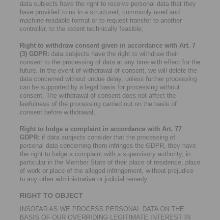
data subjects have the right to receive personal data that they
have provided to us in a structured, commonly used and
machine-readable format or to request transfer to another
controller, to the extent technically feasible;
Right to withdraw consent given in accordance with Art. 7
(3) GDPR:
data subjects have the right to withdraw their
consent to the processing of data at any time with effect for the
future. In the event of withdrawal of consent, we will delete the
data concerned without undue delay, unless further processing
can be supported by a legal basis for processing without
consent. The withdrawal of consent does not affect the
lawfulness of the processing carried out on the basis of
consent before withdrawal;
Right to lodge a complaint in accordance with Art. 77
GDPR:
if data subjects consider that the processing of
personal data concerning them infringes the GDPR, they have
the right to lodge a complaint with a supervisory authority, in
particular in the Member State of their place of residence, place
of work or place of the alleged infringement, without prejudice
to any other administrative or judicial remedy.
RIGHT TO OBJECT
INSOFAR AS WE PROCESS PERSONAL DATA ON THE
BASIS OF OUR OVERRIDING LEGITIMATE INTEREST IN