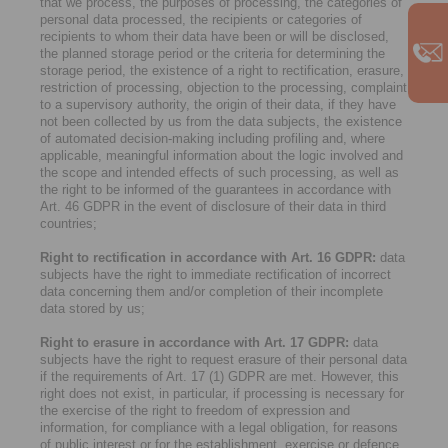
that we process, the purposes of processing, the categories of
personal data processed, the recipients or categories of
recipients to whom their data have been or will be disclosed,
the planned storage period or the criteria for determining the
storage period, the existence of a right to rectification, erasure,
restriction of processing, objection to the processing, complaint
to a supervisory authority, the origin of their data, if they have
not been collected by us from the data subjects, the existence
of automated decision-making including profiling and, where
applicable, meaningful information about the logic involved and
the scope and intended effects of such processing, as well as
the right to be informed of the guarantees in accordance with
Art. 46 GDPR in the event of disclosure of their data in third
countries;
Right to rectification in accordance with Art. 16 GDPR:
data
subjects have the right to immediate rectification of incorrect
data concerning them and/or completion of their incomplete
data stored by us;
Right to erasure in accordance with Art. 17 GDPR:
data
subjects have the right to request erasure of their personal data
if the requirements of Art. 17 (1) GDPR are met. However, this
right does not exist, in particular, if processing is necessary for
the exercise of the right to freedom of expression and
information, for compliance with a legal obligation, for reasons
of public interest or for the establishment, exercise or defence