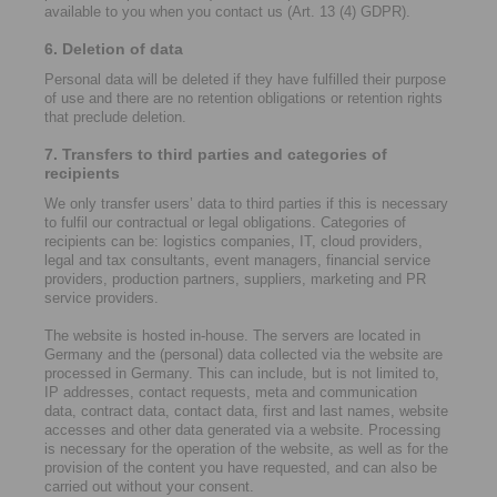
available to you when you contact us (Art. 13 (4) GDPR).
6. Deletion of data
Personal data will be deleted if they have fulfilled their purpose
of use and there are no retention obligations or retention rights
that preclude deletion.
7. Transfers to third parties and categories of
recipients
We only transfer users’ data to third parties if this is necessary
to fulfil our contractual or legal obligations. Categories of
recipients can be: logistics companies, IT, cloud providers,
legal and tax consultants, event managers, financial service
providers, production partners, suppliers, marketing and PR
service providers.
The website is hosted in-house. The servers are located in
Germany and the (personal) data collected via the website are
processed in Germany. This can include, but is not limited to,
IP addresses, contact requests, meta and communication
data, contract data, contact data, first and last names, website
accesses and other data generated via a website. Processing
is necessary for the operation of the website, as well as for the
provision of the content you have requested, and can also be
carried out without your consent.