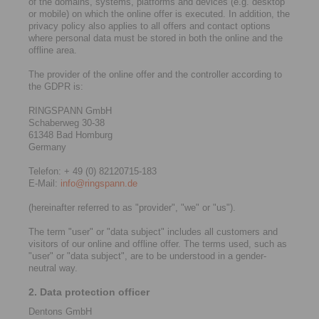
of the domains, systems, platforms and devices (e.g. desktop
or mobile) on which the online offer is executed. In addition, the
privacy policy also applies to all offers and contact options
where personal data must be stored in both the online and the
offline area.
The provider of the online offer and the controller according to
the GDPR is:
RINGSPANN GmbH
Schaberweg 30-38
61348 Bad Homburg
Germany
Telefon: + 49 (0) 82120715-183
E-Mail:
info@ringspann.de
(hereinafter referred to as "provider", "we" or "us").
The term "user" or "data subject" includes all customers and
visitors of our online and offline offer. The terms used, such as
"user" or "data subject", are to be understood in a gender-
neutral way.
2. Data protection officer
Dentons GmbH