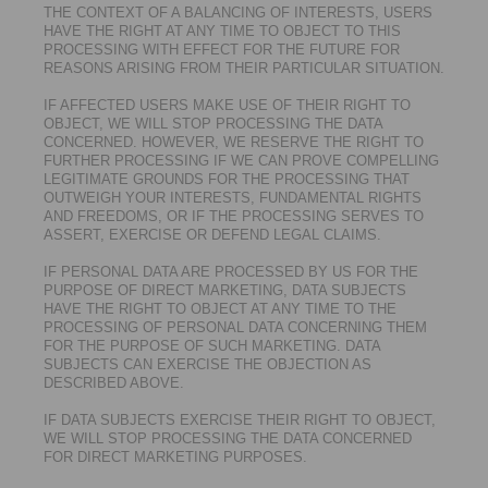
THE CONTEXT OF A BALANCING OF INTERESTS, USERS
HAVE THE RIGHT AT ANY TIME TO OBJECT TO THIS
PROCESSING WITH EFFECT FOR THE FUTURE FOR
REASONS ARISING FROM THEIR PARTICULAR SITUATION.
IF AFFECTED USERS MAKE USE OF THEIR RIGHT TO
OBJECT, WE WILL STOP PROCESSING THE DATA
CONCERNED. HOWEVER, WE RESERVE THE RIGHT TO
FURTHER PROCESSING IF WE CAN PROVE COMPELLING
LEGITIMATE GROUNDS FOR THE PROCESSING THAT
OUTWEIGH YOUR INTERESTS, FUNDAMENTAL RIGHTS
AND FREEDOMS, OR IF THE PROCESSING SERVES TO
ASSERT, EXERCISE OR DEFEND LEGAL CLAIMS.
IF PERSONAL DATA ARE PROCESSED BY US FOR THE
PURPOSE OF DIRECT MARKETING, DATA SUBJECTS
HAVE THE RIGHT TO OBJECT AT ANY TIME TO THE
PROCESSING OF PERSONAL DATA CONCERNING THEM
FOR THE PURPOSE OF SUCH MARKETING. DATA
SUBJECTS CAN EXERCISE THE OBJECTION AS
DESCRIBED ABOVE.
IF DATA SUBJECTS EXERCISE THEIR RIGHT TO OBJECT,
WE WILL STOP PROCESSING THE DATA CONCERNED
FOR DIRECT MARKETING PURPOSES.