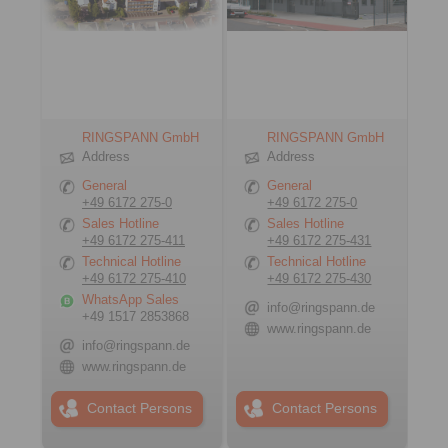
RINGSPANN GmbH
RINGSPANN GmbH
Address
Address
General
General
+49 6172 275-0
+49 6172 275-0
Sales Hotline
Sales Hotline
+49 6172 275-411
+49 6172 275-431
Technical Hotline
Technical Hotline
+49 6172 275-410
+49 6172 275-430
WhatsApp Sales
info@ringspann.de
+49 1517 2853868
www.ringspann.de
info@ringspann.de
www.ringspann.de
Contact Persons
Contact Persons