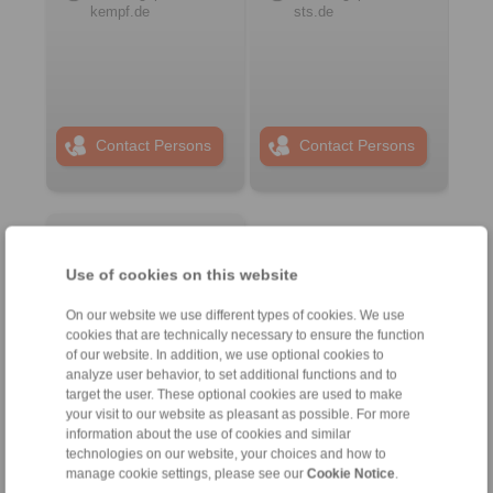
kempf.de
sts.de
Contact Persons
Contact Persons
Plant Remote Control
Systems
Use of cookies on this website
On our website we use different types of cookies. We use
cookies that are technically necessary to ensure the function
of our website. In addition, we use optional cookies to
analyze user behavior, to set additional functions and to
target the user. These optional cookies are used to make
your visit to our website as pleasant as possible. For more
information about the use of cookies and similar
technologies on our website, your choices and how to
manage cookie settings, please see our
Cookie Notice
.