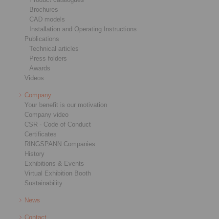
Brochures
CAD models
Installation and Operating Instructions
Publications
Technical articles
Press folders
Awards
Videos
Company
Your benefit is our motivation
Company video
CSR - Code of Conduct
Certificates
RINGSPANN Companies
History
Exhibitions & Events
Virtual Exhibition Booth
Sustainability
News
Contact