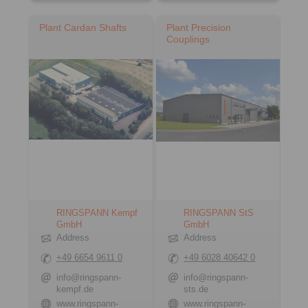
Plant Cardan Shafts
Plant Precision
Couplings
RINGSPANN Kempf
RINGSPANN StS
GmbH
GmbH
Address
Address
+49 6654 9611 0
+49 6028 40642 0
info@ringspann-
info@ringspann-
kempf.de
sts.de
www.ringspann-
www.ringspann-