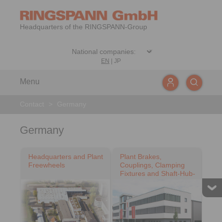
Headquarters of the RINGSPANN-Group
EN
|
JP
Menu
Contact
>
Germany
Germany
Headquarters and Plant
Plant Brakes,
Freewheels
Couplings, Clamping
Fixtures and Shaft-Hub-
Connections