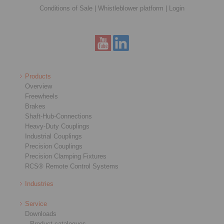
Conditions of Sale
|
Whistleblower platform
|
Login
Products
Overview
Freewheels
Brakes
Shaft-Hub-Connections
Heavy-Duty Couplings
Industrial Couplings
Precision Couplings
Precision Clamping Fixtures
RCS® Remote Control Systems
Industries
Service
Downloads
Product catalogues