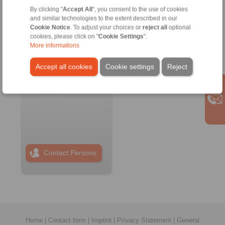
By clicking "
Accept All
", you consent to the use of cookies
RINGSPANN RCS
and similar technologies to the extent described in our
GmbH
Cookie Notice
. To adjust your choices or
reject all
optional
Address
cookies, please click on "
Cookie Settings
".
More informations
+49 6172 67 68 50
info@ringspann-
Accept all cookies
Cookie settings
Reject
rcs.de
www.ringspann-
rcs.de
Contact Persons
Home
|
Contact form
|
Imprint
|
Privacy Statement
|
General