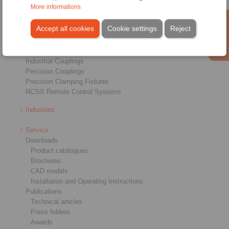
More informations
Overview
Freewheels
Accept all cookies
Cookie settings
Reject
Brakes
Shaft-Hub-Connections
Heavy-Duty Couplings
Industrial Couplings
Precision Couplings
Precision Clamping Fixtures
RCS® Remote Control Systems
Industries
Service
Downloads
Product catalogues
Brochures
CAD models
Installation and Operating Instructions
Publications
Technical articles
Press folders
Awards