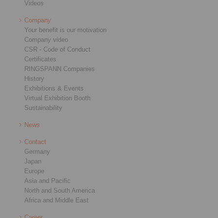
Videos
Company
Your benefit is our motivation
Company video
CSR - Code of Conduct
Certificates
RINGSPANN Companies
History
Exhibitions & Events
Virtual Exhibition Booth
Sustainability
News
Contact
Germany
Japan
Europe
Asia and Pacific
North and South America
Africa and Middle East
Career