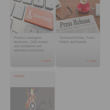
Product catalogues,
Technical Articles, Press
brochures, CAD models
folders and Awards
and installation and
operating instructions
> more
> more
Videos