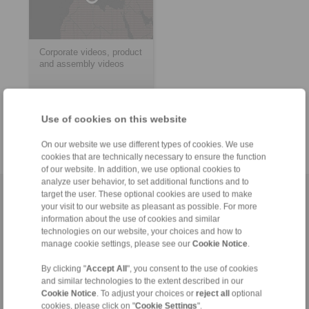
Corporate videos, product
and assembly videos
> more
Use of cookies on this website
On our website we use different types of cookies. We use
cookies that are technically necessary to ensure the function
of our website. In addition, we use optional cookies to
analyze user behavior, to set additional functions and to
target the user. These optional cookies are used to make
Home
|
Contact form
|
Imprint
|
Privacy Statement
|
General
your visit to our website as pleasant as possible. For more
Conditions of Sale
|
Whistleblower platform
|
Login
information about the use of cookies and similar
technologies on our website, your choices and how to
manage cookie settings, please see our
Cookie Notice
.
By clicking "
Accept All
", you consent to the use of cookies
and similar technologies to the extent described in our
Cookie Notice
. To adjust your choices or
reject all
optional
cookies, please click on "
Cookie Settings
".
Products