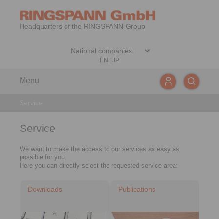
Headquarters of the RINGSPANN-Group
EN
|
JP
Menu
Service
Service
We want to make the access to our services as easy as
possible for you.
Here you can directly select the requested service area:
Downloads
Publications