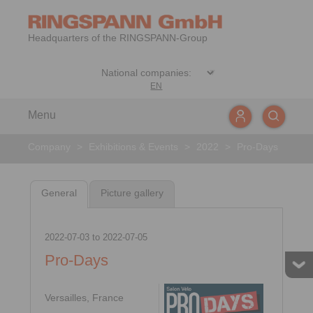
Headquarters of the RINGSPANN-Group
EN
Menu
Company
>
Exhibitions & Events
>
2022
>
Pro-Days
General
Picture gallery
2022-07-03
to
2022-07-05
Pro-Days
Versailles, France