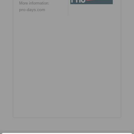
More information:
pro-days.com