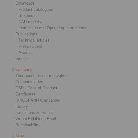
Downloads
Product catalogues
Brochures
CAD models
Installation and Operating Instructions
Publications
Technical articles
Press folders
Awards
Videos
Company
Your benefit is our motivation
Company video
CSR - Code of Conduct
Certificates
RINGSPANN Companies
History
Exhibitions & Events
Virtual Exhibition Booth
Sustainability
News