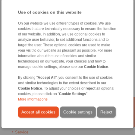
Home
|
Contact form
|
Imprint
|
Privacy Statement
|
General
Use of cookies on this website
Conditions of Sale
|
Whistleblower platform
|
Login
On our website we use different types of cookies. We use
cookies that are technically necessary to ensure the function
of our website. In addition, we use optional cookies to
analyze user behavior, to set additional functions and to
target the user. These optional cookies are used to make
your visit to our website as pleasant as possible. For more
Products
information about the use of cookies and similar
Overview
technologies on our website, your choices and how to
manage cookie settings, please see our
Cookie Notice
.
Freewheels
Brakes
By clicking "
Accept All
", you consent to the use of cookies
Shaft-Hub-Connections
and similar technologies to the extent described in our
Heavy-Duty Couplings
Cookie Notice
. To adjust your choices or
reject all
optional
Industrial Couplings
cookies, please click on "
Cookie Settings
".
Precision Couplings
More informations
Precision Clamping Fixtures
RCS® Remote Control Systems
Accept all cookies
Cookie settings
Reject
Industries
Service