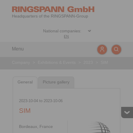
Headquarters of the RINGSPANN-Group
EN
Menu
Company
>
Exhibitions & Events
>
2023
>
SIM
General
Picture gallery
2023-10-04
to
2023-10-06
SIM
Bordeaux, France