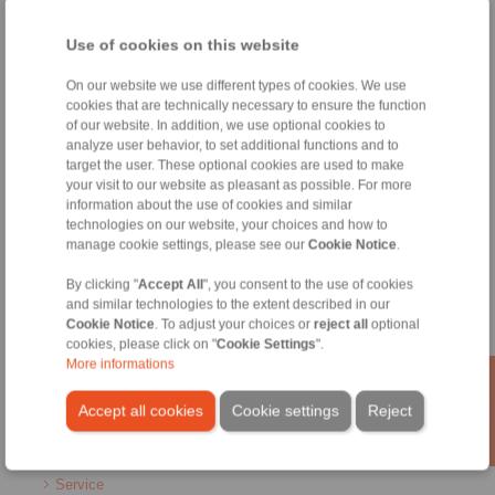
Home
|
Contact form
|
Imprint
|
Privacy Statement
|
General
Use of cookies on this website
Conditions of Sale
|
Whistleblower platform
|
Login
On our website we use different types of cookies. We use
cookies that are technically necessary to ensure the function
of our website. In addition, we use optional cookies to
analyze user behavior, to set additional functions and to
target the user. These optional cookies are used to make
your visit to our website as pleasant as possible. For more
Products
information about the use of cookies and similar
Overview
technologies on our website, your choices and how to
manage cookie settings, please see our
Cookie Notice
.
Freewheels
Brakes
By clicking "
Accept All
", you consent to the use of cookies
Shaft-Hub-Connections
and similar technologies to the extent described in our
Heavy-Duty Couplings
Cookie Notice
. To adjust your choices or
reject all
optional
Industrial Couplings
cookies, please click on "
Cookie Settings
".
Precision Couplings
More informations
Precision Clamping Fixtures
RCS® Remote Control Systems
Accept all cookies
Cookie settings
Reject
Industries
Service