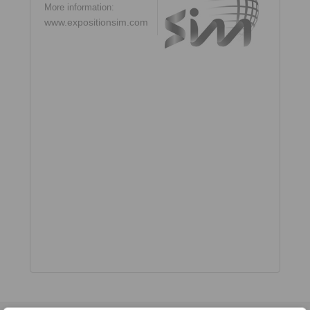
More information:
www.expositionsim.com