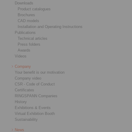
Downloads
Product catalogues
Brochures
CAD models
Installation and Operating Instructions
Publications
Technical articles
Press folders
Awards
Videos
Company
Your benefit is our motivation
Company video
CSR - Code of Conduct
Certificates
RINGSPANN Companies
History
Exhibitions & Events
Virtual Exhibition Booth
Sustainability
News