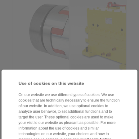
RINGSPANN acquires
RINGSPANN presents a
Use of cookies on this website
the companies StS
new housing freewheel
Coupling and Steigerwald
series for high-speed
On our website we use different types of cookies. We use
CNC […]
applications […]
cookies that are technically necessary to ensure the function
> more
> more
of our website. In addition, we use optional cookies to
analyze user behavior, to set additional functions and to
target the user. These optional cookies are used to make
2025-11-26
2025-10-02
your visit to our website as pleasant as possible. For more
Baring teeth to
Longer service life for
information about the use of cookies and similar
unavoidable
heavy-duty hoists
technologies on our website, your choices and how to
misalignment