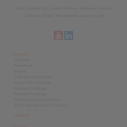
Home
|
Contact form
|
Imprint
|
Privacy Statement
|
General
Conditions of Sale
|
Whistleblower platform
|
Login
Products
Overview
Freewheels
Brakes
Shaft-Hub-Connections
Heavy-Duty Couplings
Industrial Couplings
Precision Couplings
Precision Clamping Fixtures
RCS® Remote Control Systems
Industries
Service