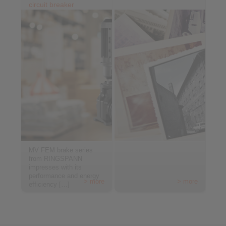
circuit breaker
MV FEM brake series
from RINGSPANN
impresses with its
performance and energy
> more
> more
efficiency […]