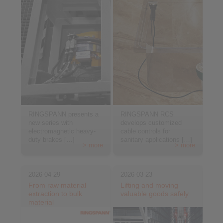
RINGSPANN presents a
RINGSPANN RCS
new series with
develops customized
electromagnetic heavy-
cable controls for
duty brakes […]
sanitary applications […]
> more
> more
2026-04-29
2026-03-23
From raw material
Lifting and moving
extraction to bulk
valuable goods safely
material