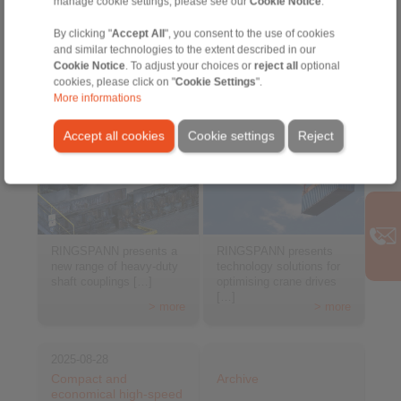
manage cookie settings, please see our
Cookie Notice
.
By clicking "
Accept All
", you consent to the use of cookies
and similar technologies to the extent described in our
Cookie Notice
. To adjust your choices or
reject all
optional
cookies, please click on "
Cookie Settings
".
More informations
Accept all cookies
Cookie settings
Reject
RINGSPANN presents a
RINGSPANN presents
new range of heavy-duty
technology solutions for
shaft couplings […]
optimising crane drives
[…]
> more
> more
2025-08-28
Compact and
Archive
economical high-speed