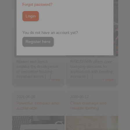
Forgot password?
You do not have an account yet?
Register here
Modern test bench
RINGSPANN offers cone
enables the development
clamping elements for
of innovative housing
applications with bending
freewheel series […]
moments […]
> more
> more
2026-06-09
2026-05-12
Powerful, compact and
Clean drainage and
sustainable
reliable flushing