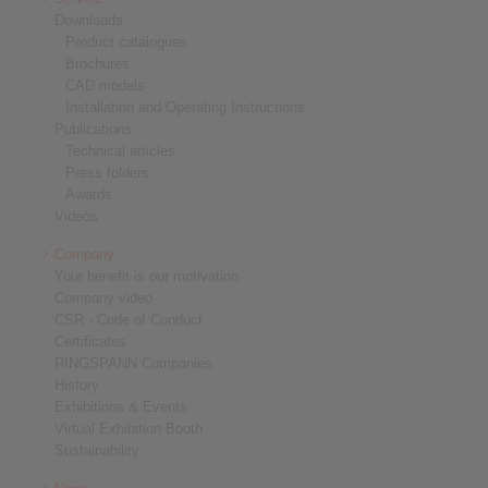
Downloads
Product catalogues
Brochures
CAD models
Installation and Operating Instructions
Publications
Technical articles
Press folders
Awards
Videos
Company
Your benefit is our motivation
Company video
CSR - Code of Conduct
Certificates
RINGSPANN Companies
History
Exhibitions & Events
Virtual Exhibition Booth
Sustainability