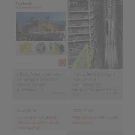
RINGSPANN offers drive
RINGSPANN provides a
components for all work
wide range of
areas in cement
components for
production […]
intralogistics applications
> more
> more
[…]
2026-01-15
2025-12-15
On course for growth
High speeds with a new
with a complete range
test bench
of couplings