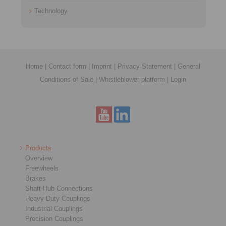
Technology
Home
|
Contact form
|
Imprint
|
Privacy Statement
|
General
Conditions of Sale
|
Whistleblower platform
|
Login
Products
Overview
Freewheels
Brakes
Shaft-Hub-Connections
Heavy-Duty Couplings
Industrial Couplings
Precision Couplings