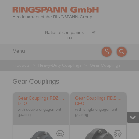
Headquarters of the RINGSPANN-Group
EN
Menu
Products
>
Heavy-Duty Couplings
>
Gear Couplings
Gear Couplings
Gear Couplings RDZ …
Gear Couplings RDZ …
DTO
DFO
with double engagement
with single engagement
gearing
gearing