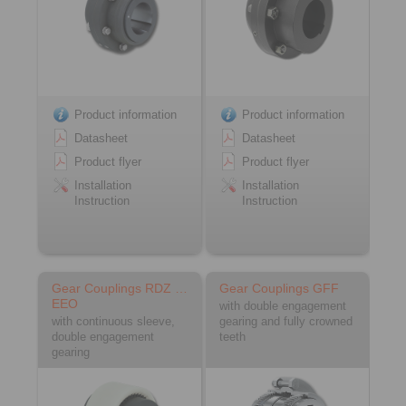
Product information
Product information
Datasheet
Datasheet
Product flyer
Product flyer
Installation
Installation
Instruction
Instruction
Gear Couplings RDZ …
Gear Couplings GFF
EEO
with double engagement
with continuous sleeve,
gearing and fully crowned
double engagement
teeth
gearing