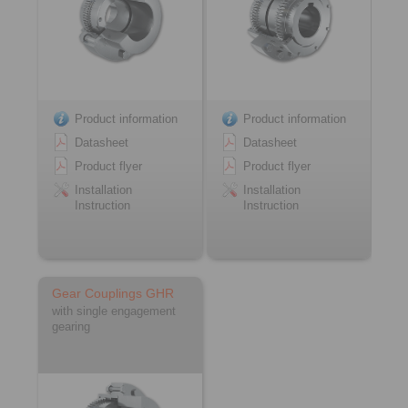
Product information
Product information
Datasheet
Datasheet
Product flyer
Product flyer
Installation
Installation
Instruction
Instruction
Gear Couplings GHR
with single engagement
gearing