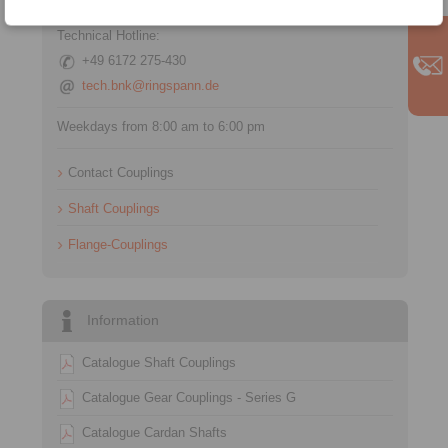
Technical Hotline:
+49 6172 275-430
tech.bnk@ringspann.de
Weekdays from 8:00 am to 6:00 pm
Contact Couplings
Shaft Couplings
Flange-Couplings
Information
Catalogue Shaft Couplings
Catalogue Gear Couplings - Series G
Catalogue Cardan Shafts