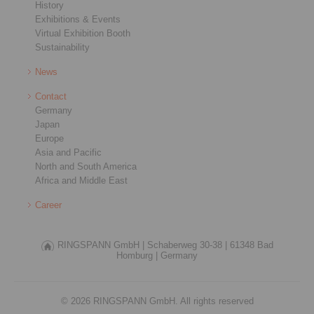
History
Exhibitions & Events
Virtual Exhibition Booth
Sustainability
News
Contact
Germany
Japan
Europe
Asia and Pacific
North and South America
Africa and Middle East
Career
RINGSPANN GmbH |
Schaberweg 30-38 |
61348 Bad
Homburg |
Germany
© 2026 RINGSPANN GmbH. All rights reserved