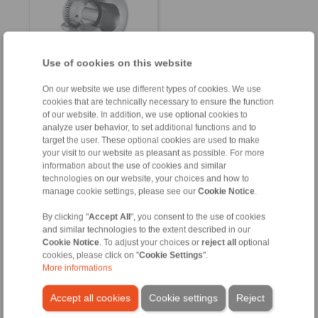
Use of cookies on this website
On our website we use different types of cookies. We use
Product information
cookies that are technically necessary to ensure the function
Datasheet
of our website. In addition, we use optional cookies to
analyze user behavior, to set additional functions and to
Product flyer
target the user. These optional cookies are used to make
Installation
your visit to our website as pleasant as possible. For more
Instruction
information about the use of cookies and similar
technologies on our website, your choices and how to
manage cookie settings, please see our
Cookie Notice
.
By clicking "
Accept All
", you consent to the use of cookies
and similar technologies to the extent described in our
Cookie Notice
. To adjust your choices or
reject all
optional
Contact
cookies, please click on "
Cookie Settings
".
More informations
Sales Hotline:
+49 6172 275-431
Accept all cookies
Cookie settings
Reject
sales.kb@ringspann.de