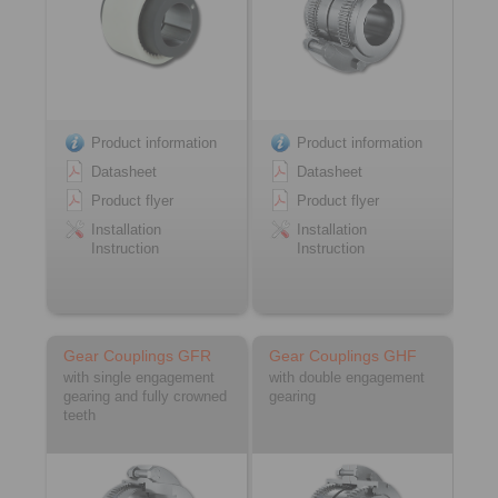
Product information
Product information
Datasheet
Datasheet
Product flyer
Product flyer
Installation
Installation
Instruction
Instruction
Gear Couplings GFR
Gear Couplings GHF
with single engagement
with double engagement
gearing and fully crowned
gearing
teeth