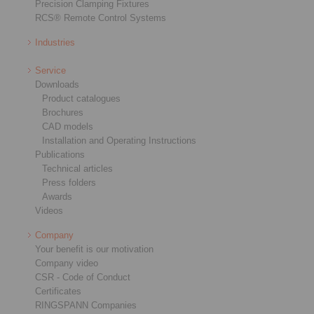
Precision Clamping Fixtures
RCS® Remote Control Systems
Industries
Service
Downloads
Product catalogues
Brochures
CAD models
Installation and Operating Instructions
Publications
Technical articles
Press folders
Awards
Videos
Company
Your benefit is our motivation
Company video
CSR - Code of Conduct
Certificates
RINGSPANN Companies