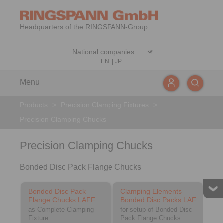
Headquarters of the RINGSPANN-Group
EN
|
JP
Menu
Products
>
Precision Clamping Fixtures
>
Precision Clamping Chucks
Precision Clamping Chucks
Bonded Disc Pack Flange Chucks
Bonded Disc Pack
Clamping Elements
Flange Chucks LAFF
Bonded Disc Packs LAF
as Complete Clamping
for setup of Bonded Disc
Fixture
Pack Flange Chucks