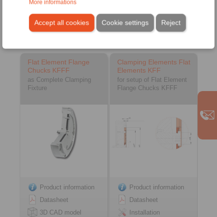
More informations
Accept all cookies
Cookie settings
Reject
Flat Element Flange Chucks
Flat Element Flange
Clamping Elements Flat
Chucks KFFF
Elements KFF
as Complete Clamping
for setup of Flat Element
Fixture
Flange Chucks KFFF
Product information
Product information
Datasheet
Datasheet
3D CAD model
Installation