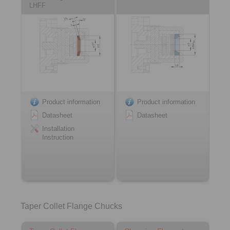
LHFF
Product information
Product information
Datasheet
Datasheet
Installation
Instruction
Taper Collet Flange Chucks