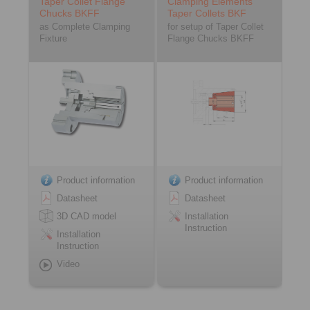
Taper Collet Flange
Clamping Elements
Chucks BKFF
Taper Collets BKF
as Complete Clamping
for setup of Taper Collet
Fixture
Flange Chucks BKFF
Product information
Product information
Datasheet
Datasheet
3D CAD model
Installation
Instruction
Installation
Instruction
Video