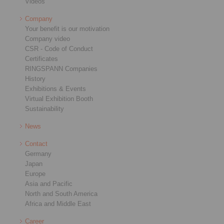
Videos
Company
Your benefit is our motivation
Company video
CSR - Code of Conduct
Certificates
RINGSPANN Companies
History
Exhibitions & Events
Virtual Exhibition Booth
Sustainability
News
Contact
Germany
Japan
Europe
Asia and Pacific
North and South America
Africa and Middle East
Career