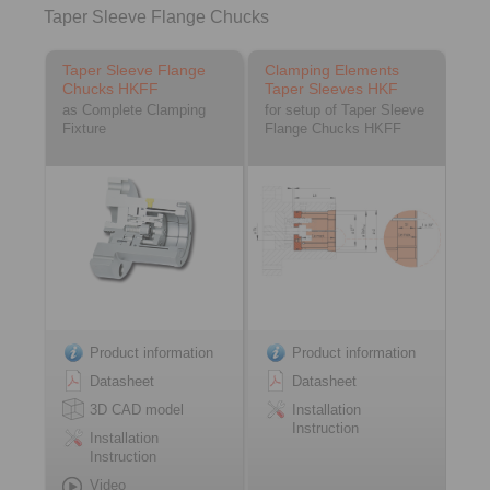
Taper Sleeve Flange Chucks
Taper Sleeve Flange
Clamping Elements
Chucks HKFF
Taper Sleeves HKF
as Complete Clamping
for setup of Taper Sleeve
Fixture
Flange Chucks HKFF
Product information
Product information
Datasheet
Datasheet
3D CAD model
Installation
Instruction
Installation
Instruction
Video