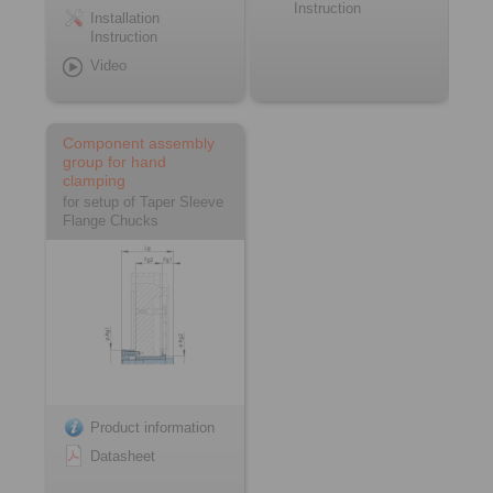
Instruction
Installation
Instruction
Video
Component assembly
group for hand
clamping
for setup of Taper Sleeve
Flange Chucks
Product information
Datasheet