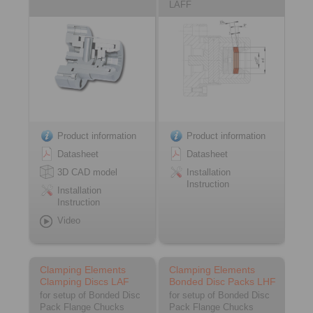
LAFF
Product information
Product information
Datasheet
Datasheet
3D CAD model
Installation
Instruction
Installation
Instruction
Video
Clamping Elements
Clamping Elements
Clamping Discs LAF
Bonded Disc Packs LHF
for setup of Bonded Disc
for setup of Bonded Disc
Pack Flange Chucks
Pack Flange Chucks