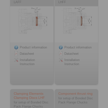
LAFF
LHFF
Product information
Product information
Datasheet
Datasheet
Installation
Installation
Instruction
Instruction
Clamping Elements
Component thrust ring
Clamping Discs LHF
for setup of Bonded Disc
for setup of Bonded Disc
Pack Flange Chucks
Pack Flange Chucks