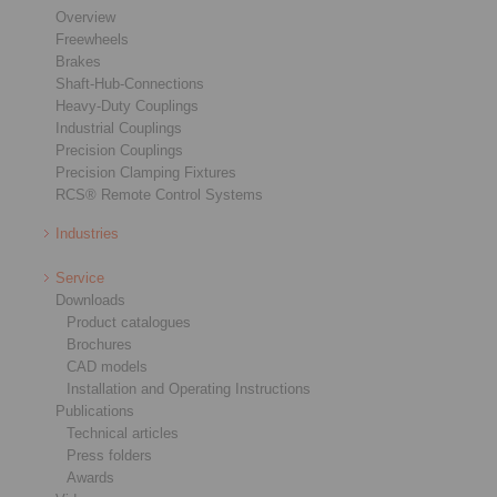
Overview
Freewheels
Brakes
Shaft-Hub-Connections
Heavy-Duty Couplings
Industrial Couplings
Precision Couplings
Precision Clamping Fixtures
RCS® Remote Control Systems
Industries
Service
Downloads
Product catalogues
Brochures
CAD models
Installation and Operating Instructions
Publications
Technical articles
Press folders
Awards