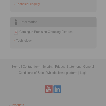
Technical enquiry
Information
Catalogue Precision Clamping Fixtures
Technology
Home
|
Contact form
|
Imprint
|
Privacy Statement
|
General
Conditions of Sale
|
Whistleblower platform
|
Login
Products