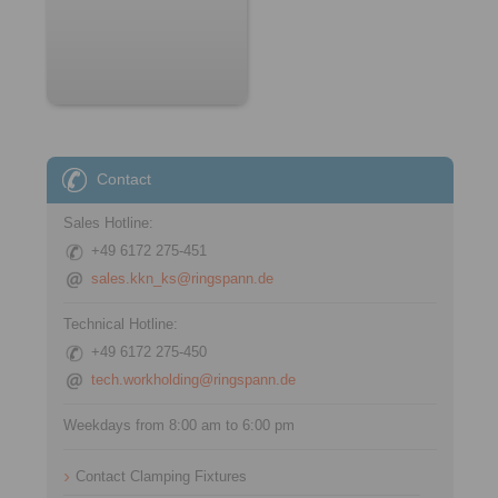
Contact
Sales Hotline:
+49 6172 275-451
sales.kkn_ks@ringspann.de
Technical Hotline:
+49 6172 275-450
tech.workholding@ringspann.de
Weekdays from 8:00 am to 6:00 pm
Contact Clamping Fixtures