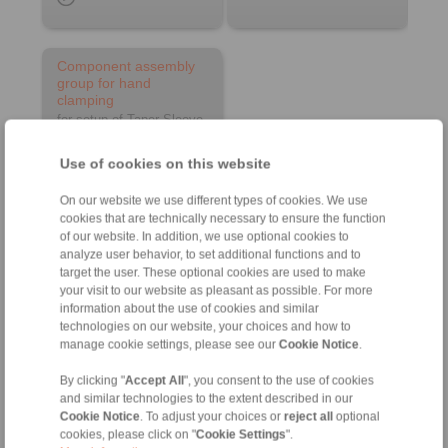
Component assembly
group for hand
clamping
for setup of Taper Sleeve
Flange Chucks
Use of cookies on this website
On our website we use different types of cookies. We use
cookies that are technically necessary to ensure the function
of our website. In addition, we use optional cookies to
analyze user behavior, to set additional functions and to
target the user. These optional cookies are used to make
your visit to our website as pleasant as possible. For more
information about the use of cookies and similar
Product information
technologies on our website, your choices and how to
manage cookie settings, please see our
Cookie Notice
.
Datasheet
By clicking "
Accept All
", you consent to the use of cookies
and similar technologies to the extent described in our
Cookie Notice
. To adjust your choices or
reject all
optional
cookies, please click on "
Cookie Settings
".