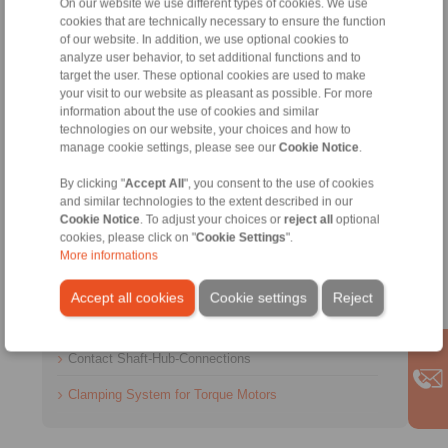
On our website we use different types of cookies. We use
cookies that are technically necessary to ensure the function
of our website. In addition, we use optional cookies to
analyze user behavior, to set additional functions and to
target the user. These optional cookies are used to make
Contact
your visit to our website as pleasant as possible. For more
information about the use of cookies and similar
Sales Hotline:
technologies on our website, your choices and how to
manage cookie settings, please see our
Cookie Notice
.
+49 6172 275-431
sales.kb@ringspann.de
By clicking "
Accept All
", you consent to the use of cookies
and similar technologies to the extent described in our
Cookie Notice
. To adjust your choices or
reject all
optional
Technical Hotline:
cookies, please click on "
Cookie Settings
".
+49 6172 275-430
More informations
tech.bnk@ringspann.de
Accept all cookies
Cookie settings
Reject
Weekdays from 8:00 am to 6:00 pm
Contact Shaft-Hub-Connections
Clamping System for Torque Motors