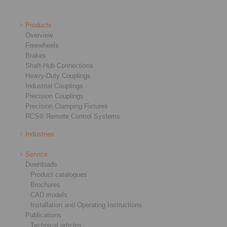
Products
Overview
Freewheels
Brakes
Shaft-Hub-Connections
Heavy-Duty Couplings
Industrial Couplings
Precision Couplings
Precision Clamping Fixtures
RCS® Remote Control Systems
Industries
Service
Downloads
Product catalogues
Brochures
CAD models
Installation and Operating Instructions
Publications
Technical articles