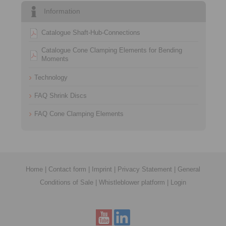
Information
Catalogue Shaft-Hub-Connections
Catalogue Cone Clamping Elements for Bending
Moments
Technology
FAQ Shrink Discs
FAQ Cone Clamping Elements
Home
|
Contact form
|
Imprint
|
Privacy Statement
|
General
Conditions of Sale
|
Whistleblower platform
|
Login