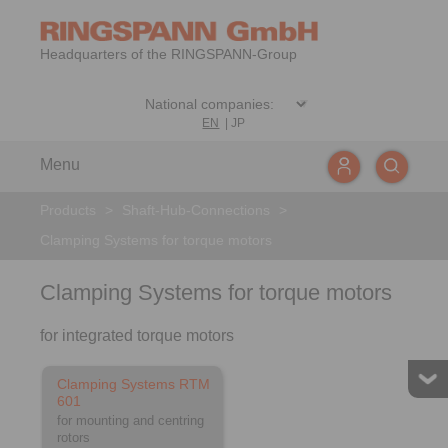
Headquarters of the RINGSPANN-Group
EN
|
JP
Menu
Products
>
Shaft-Hub-Connections
>
Clamping Systems for torque motors
Clamping Systems for torque motors
for integrated torque motors
Clamping Systems RTM
601
for mounting and centring
rotors