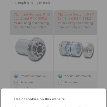
for complete torque motors
Clamping Systems RTM
Clamping Systems RTM
608.1 and RTM 608.2
134.1 and RTM 134.2
for mounting and centring
for mounting and centring
complete torque motors
complete torque motors
Product information
Product information
Datasheet
Datasheet
Installation
Instruction
Use of cookies on this website