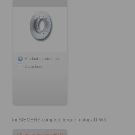
Product information
Datasheet
for SIEMENS complete torque motors 1FW3
Clamping Systems RTM