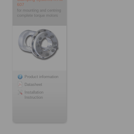
607
for mounting and centring
complete torque motors
Product information
Datasheet
Installation
Instruction