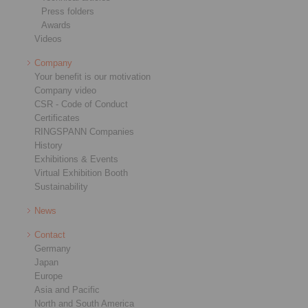
Press folders
Awards
Videos
Company
Your benefit is our motivation
Company video
CSR - Code of Conduct
Certificates
RINGSPANN Companies
History
Exhibitions & Events
Virtual Exhibition Booth
Sustainability
News
Contact
Germany
Japan
Europe
Asia and Pacific
North and South America