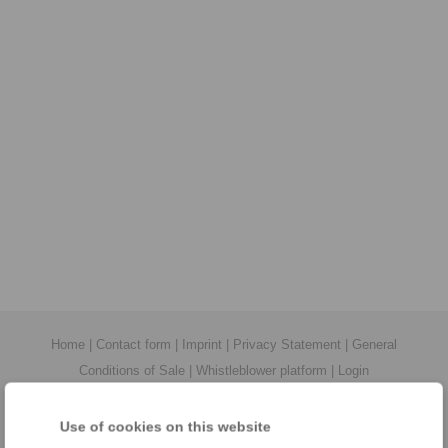
Home
|
Contact form
|
Imprint
|
Privacy Statement
|
General
Conditions of Sale
|
Whistleblower platform
|
Login
Use of cookies on this website