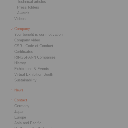
Technical articles
Press folders
Awards
Videos
Company
Your benefit is our motivation
Company video
CSR - Code of Conduct
Certificates
RINGSPANN Companies
History
Exhibitions & Events
Virtual Exhibition Booth
Sustainability
News
Contact
Germany
Japan
Europe
Asia and Pacific