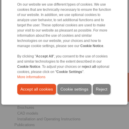
On our website we use different types of cookies. We use
cookies that are technically necessary to ensure the function
of our website. In addition, we use optional cookies to
Products
analyze user behavior, to set additional functions and to
Overview
target the user. These optional cookies are used to make
Freewheels
your visit to our website as pleasant as possible. For more
Brakes
information about the use of cookies and similar
Shaft-Hub-Connections
technologies on our website, your choices and how to
Heavy-Duty Couplings
manage cookie settings, please see our
Cookie Notice
.
Industrial Couplings
By clicking "
Accept All
", you consent to the use of cookies
Precision Couplings
and similar technologies to the extent described in our
Precision Clamping Fixtures
Cookie Notice
. To adjust your choices or
reject all
optional
RCS® Remote Control Systems
cookies, please click on "
Cookie Settings
".
More informations
Industries
Accept all cookies
Cookie settings
Reject
Service
Downloads
Product catalogues
Brochures
CAD models
Installation and Operating Instructions
Publications