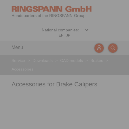
Headquarters of the RINGSPANN-Group
EN
|
JP
Menu
Service
>
Downloads
>
CAD models
>
Brakes
>
Accessories
Accessories for Brake Calipers