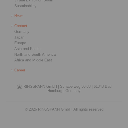
Virtual Exhibition Booth
Sustainability
News
Contact
Germany
Japan
Europe
Asia and Pacific
North and South America
Africa and Middle East
Career
RINGSPANN GmbH |
Schaberweg 30-38 |
61348 Bad
Homburg |
Germany
© 2026 RINGSPANN GmbH. All rights reserved