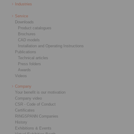
Industries
Service
Downloads
Product catalogues
Brochures
CAD models
Installation and Operating Instructions
Publications
Technical articles
Press folders
Awards
Videos
Company
Your benefit is our motivation
Company video
CSR - Code of Conduct
Certificates
RINGSPANN Companies
History
Exhibitions & Events