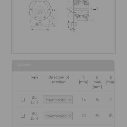
Selection
Type
Direction of
d
d
D
H
rotation
[mm]
max
[mm]
[mm
[mm]
BC
15
15
71
53
12 R
BC
20
20
81
62
15 R