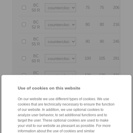
BC
75
75
206
18
50 R
BC
80
80
216
20
52 R
BC
90
90
246
21
55 R
BC
100
105
291
25
60 R
BC
120
120
321
28
70 R
Use of cookies on this website
BC
130
130
351
28
80 R
On our website we use different types of cookies. We use
cookies that are technically necessary to ensure the function
BC
140
140
371
31
of our website. In addition, we use optional cookies to
90 R
analyze user behavior, to set additional functions and to
target the user. These optional cookies are used to make
BC
150
150
391
31
your visit to our website as pleasant as possible. For more
95 R
information about the use of cookies and similar