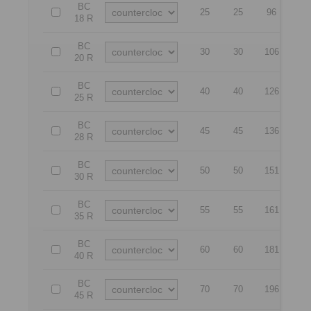
BC
25
25
96
73
18 R
BC
30
30
106
80
20 R
BC
40
40
126
90
25 R
BC
45
45
136
10
28 R
BC
50
50
151
12
30 R
BC
55
55
161
14
35 R
BC
60
60
181
16
40 R
BC
70
70
196
17
45 R