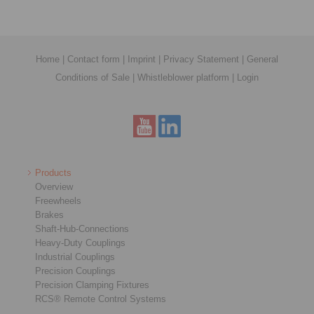
Home
|
Contact form
|
Imprint
|
Privacy Statement
|
General
Conditions of Sale
|
Whistleblower platform
|
Login
Products
Overview
Freewheels
Brakes
Shaft-Hub-Connections
Heavy-Duty Couplings
Industrial Couplings
Precision Couplings
Precision Clamping Fixtures
RCS® Remote Control Systems