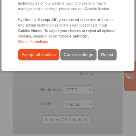
technologies on our website, your choices and how to
BC
manage cookie settings, please see our
Cookie Notice
.
100
150
150
411
34
R
By clicking "
Accept All
", you consent to the use of cookies
and similar technologies to the extent described in our
Cookie Notice
. To adjust your choices or
reject all
optional
All
cookies, please click on "
Cookie Settings
".
More informations
No claims for liability or warrenty claims can be derived from 
the CAD-Files.
Accept all cookies
Cookie settings
Reject
All CAD-Files have benn produced with the greatest of care. In 
this, they serve merely for the purpose of illustration.
Only design drawings which have been released by RINGSPA
binding.
File format:
Detail: