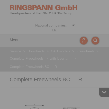
Headquarters of the RINGSPANN-Group
EN
Menu
Service
>
Downloads
>
CAD models
>
Freewheels
>
Complete Freewheels
>
with lever arm
>
Complete Freewheels BC … R
Complete Freewheels BC … R