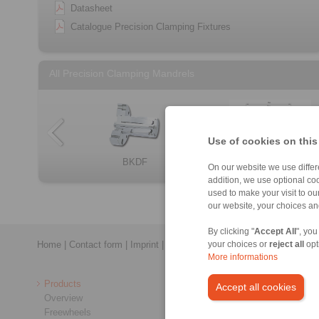
Datasheet
Catalogue Precision Clamping Fixtures
All Precision Clamping Mandrels
Use of cookies on this
BKDF
Component assem […]
LBDF
Component assem […]
BMD
HKD
BKD
On our website we use differe
addition, we use optional coo
used to make your visit to o
our website, your choices a
By clicking "
Accept All
", you
Home
|
Contact form
|
Imprint
|
Privacy Statement
|
General Conditi
your choices or
reject all
opt
More informations
Products
Accept all cookies
Overview
Freewheels