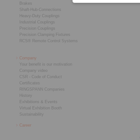
Brakes
Shaft-Hub-Connections
Heavy-Duty Couplings
Industrial Couplings
Precision Couplings
Precision Clamping Fixtures
RCS® Remote Control Systems
Company
Your benefit is our motivation
Company video
CSR - Code of Conduct
Certificates
RINGSPANN Companies
History
Exhibitions & Events
Virtual Exhibition Booth
Sustainability
Career