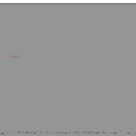
News
RINGSPANN GmbH |
Schaberweg 30-38 |
61348 Bad Homburg |
German