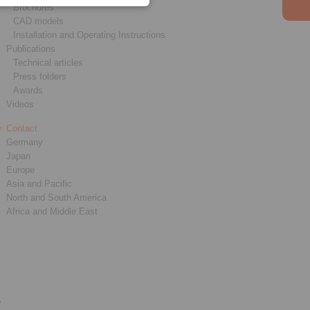
Brochures
CAD models
Installation and Operating Instructions
Publications
Technical articles
Press folders
Awards
Videos
Contact
Germany
Japan
Europe
Asia and Pacific
North and South America
Africa and Middle East
y