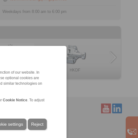
Weekdays from 8:00 am to 6:00 pm
HKDF
BKDI
omponent assem […]
omponent assem […]
LID
Clamping Elemen […]
ction of our website. In
ese optional cookies are
nd similar technologies on
ur
Cookie Notice
. To adjust
Service
kie settings
Reject
Downloads
Product catalogues