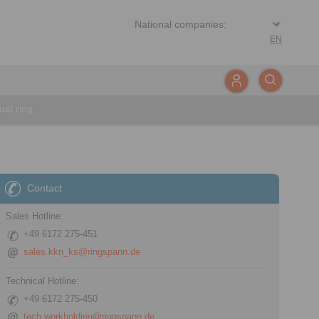
EN
st ring
Contact
Sales Hotline:
+49 6172 275-451
sales.kkn_ks@ringspann.de
Technical Hotline:
+49 6172 275-450
tech.workholding@ringspann.de