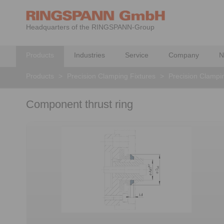
Headquarters of the RINGSPANN-Group
Products
Industries
Service
Company
N
Products
>
Precision Clamping Fixtures
>
Precision Clampi
Component thrust ring