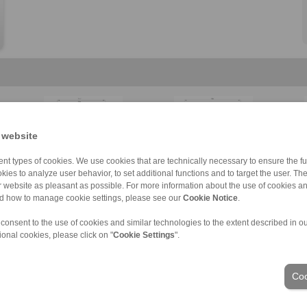
 website
KFD
KFDF
BVD
LBD
Clamping Elemen […]
BAD
C
C
nt types of cookies. We use cookies that are technically necessary to ensure the fun
kies to analyze user behavior, to set additional functions and to target the user. Th
ur website as pleasant as possible. For more information about the use of cookies a
nd how to manage cookie settings, please see our
Cookie Notice
.
 consent to the use of cookies and similar technologies to the extent described in o
ons of Sale
|
Whistleblower platform
|
Login
ional cookies, please click on "
Cookie Settings
".
Industries
Coo