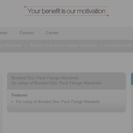
ews
Contact
Career
ng Mandrels
>
Bonded Disc Pack Flange Mandrels
>
Component thru
Bonded Disc Pack Flange Mandrels
for setup of Bonded Disc Pack Flange Mandrels
Features
For setup of Bonded Disc Pack Flange Mandrels