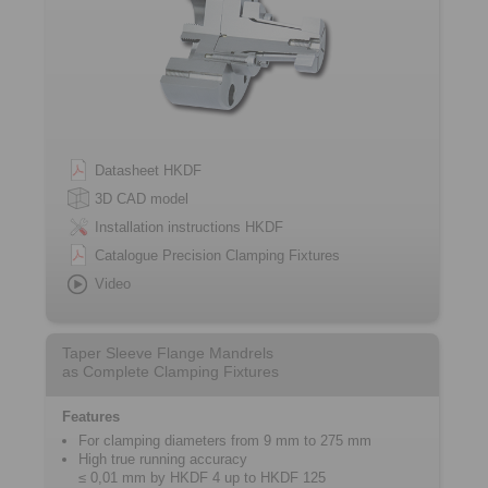
Datasheet HKDF
3D CAD model
Installation instructions HKDF
Catalogue Precision Clamping Fixtures
Video
Taper Sleeve Flange Mandrels
as Complete Clamping Fixtures
Features
For clamping diameters from 9 mm to 275 mm
High true running accuracy
≤ 0,01 mm by HKDF 4 up to HKDF 125