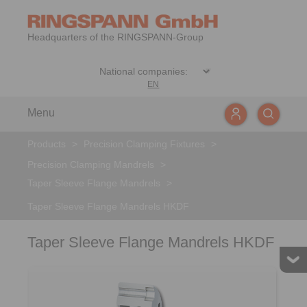
Headquarters of the RINGSPANN-Group
EN
Menu
Products
>
Precision Clamping Fixtures
>
Precision Clamping Mandrels
>
Taper Sleeve Flange Mandrels
>
Taper Sleeve Flange Mandrels HKDF
Taper Sleeve Flange Mandrels HKDF