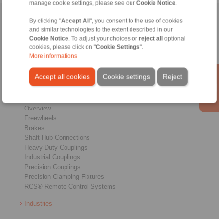
manage cookie settings, please see our
Cookie Notice
.
Home
|
Contact form
|
Imprint
|
Privacy Statement
|
General
By clicking "
Accept All
", you consent to the use of cookies
and similar technologies to the extent described in our
Conditions of Sale
|
Whistleblower platform
|
Login
Cookie Notice
. To adjust your choices or
reject all
optional
cookies, please click on "
Cookie Settings
".
More informations
Accept all cookies
Cookie settings
Reject
Products
Overview
Freewheels
Brakes
Shaft-Hub-Connections
Heavy-Duty Couplings
Industrial Couplings
Precision Couplings
Precision Clamping Fixtures
RCS® Remote Control Systems
Industries