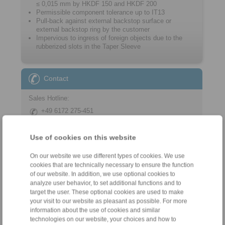
≤ 0,015 mm by HKDF 150 and HKDF 200
Permissible component tolerance up to IT13
Pull-back against external backstop surface or
external backstop ring by the customer
Impervious to ingress of foreign objects due to the
rubberized slots in the Taper Sleeve
Contact
Sales Hotline:
+49 6172 275-451
sales.kkn_ks@ringspann.de
Use of cookies on this website
Technical Hotline:
+49 6172 275-450
On our website we use different types of cookies. We use
cookies that are technically necessary to ensure the function
tech.workholding@ringspann.de
of our website. In addition, we use optional cookies to
analyze user behavior, to set additional functions and to
Weekdays from 8:00 am to 6:00 pm
target the user. These optional cookies are used to make
your visit to our website as pleasant as possible. For more
information about the use of cookies and similar
technologies on our website, your choices and how to