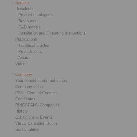
Service
Downloads
Product catalogues
Brochures
CAD models
Installation and Operating Instructions
Publications
Technical articles
Press folders
Awards
Videos
Company
Your benefit is our motivation
Company video
CSR - Code of Conduct
Certificates
RINGSPANN Companies
History
Exhibitions & Events
Virtual Exhibition Booth
Sustainability